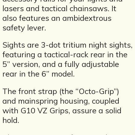
lasers and tactical chainsaws. It
also features an ambidextrous
safety lever.
Sights are 3-dot tritium night sights,
featuring a tactical-rack rear in the
5” version, and a fully adjustable
rear in the 6” model.
The front strap (the “Octo-Grip”)
and mainspring housing, coupled
with G10 VZ Grips, assure a solid
hold.