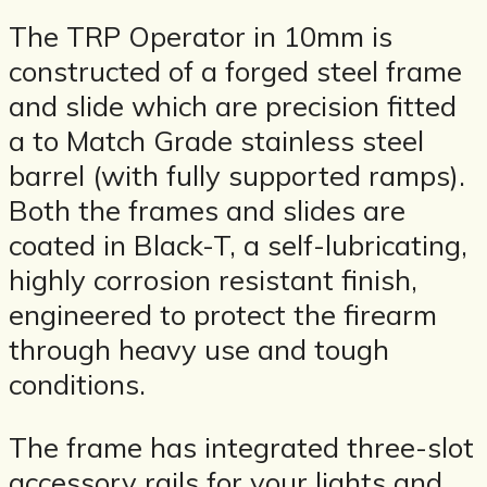
The TRP Operator in 10mm is
constructed of a forged steel frame
and slide which are precision fitted
a to Match Grade stainless steel
barrel (with fully supported ramps).
Both the frames and slides are
coated in Black-T, a self-lubricating,
highly corrosion resistant finish,
engineered to protect the firearm
through heavy use and tough
conditions.
The frame has integrated three-slot
accessory rails for your lights and