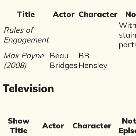
Title
Actor
Character
No
Wit
Rules of
stai
Engagement
part
Max Payne
Beau
BB
(2008)
Bridges
Hensley
Television
Show
Not
Actor
Character
Title
Epis