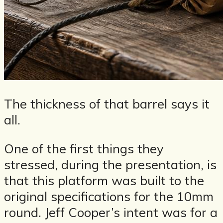
The thickness of that barrel says it
all.
One of the first things they
stressed, during the presentation, is
that this platform was built to the
original specifications for the 10mm
round. Jeff Cooper’s intent was for a