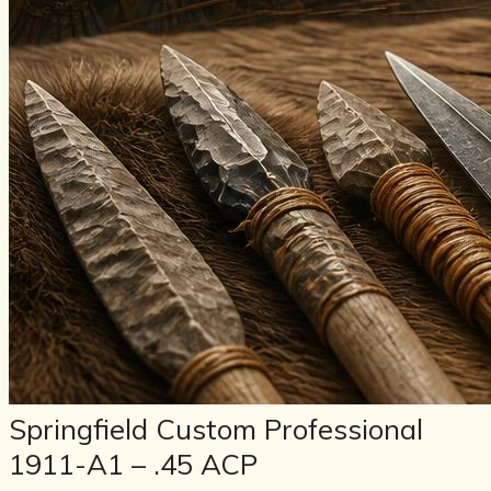
Springfield Custom Professional
1911-A1 – .45 ACP