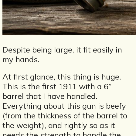
Despite being large, it fit easily in
my hands.
At first glance, this thing is huge.
This is the first 1911 with a 6”
barrel that I have handled.
Everything about this gun is beefy
(from the thickness of the barrel to
the weight), and rightly so as it
needs the strength to handle the