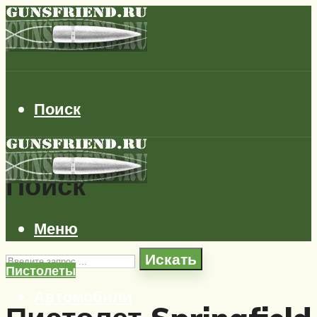
Поиск
Поиск
Меню
Искать
Пистолеты
Автомобили
Самолеты