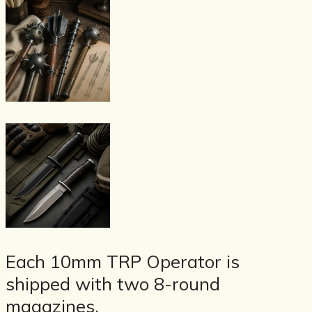
Each 10mm TRP Operator is
shipped with two 8-round
magazines.