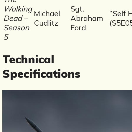
Walking
Sgt.
Michael
“Self 
Dead –
Abraham
Cudlitz
(S5E0
Season
Ford
5
Technical
Specifications