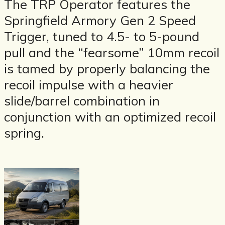
The TRP Operator features the
Springfield Armory Gen 2 Speed
Trigger, tuned to 4.5- to 5-pound
pull and the “fearsome” 10mm recoil
is tamed by properly balancing the
recoil impulse with a heavier
slide/barrel combination in
conjunction with an optimized recoil
spring.