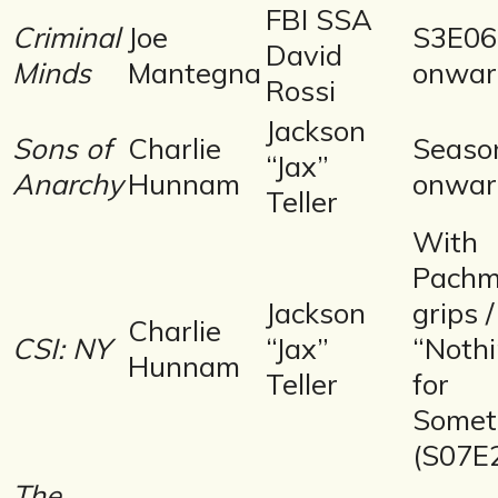
FBI SSA
Criminal
Joe
S3E06
David
Minds
Mantegna
onwar
Rossi
Jackson
Sons of
Charlie
Seaso
“Jax”
Anarchy
Hunnam
onwar
Teller
With
Pachm
Jackson
grips /
Charlie
CSI: NY
“Jax”
“Noth
Hunnam
Teller
for
Somet
(S07E
The