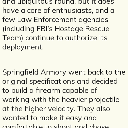
and ubiquitous round, but it does
have a core of enthusiasts, and a
few Law Enforcement agencies
(including FBI’s Hostage Rescue
Team) continue to authorize its
deployment.
Springfield Armory went back to the
original specifications and decided
to build a firearm capable of
working with the heavier projectile
at the higher velocity. They also
wanted to make it easy and
comfortable to shoot and chose