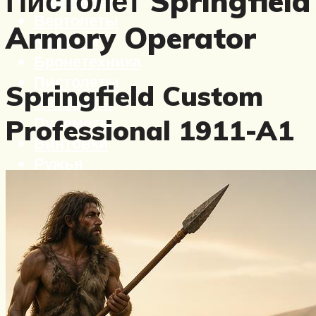
Пистолет Springfield
Вертолеты
Armory Operator
Корабли
Бронетехника
Пистолеты
Springfield Custom
Автоматы
Пулеметы
Professional 1911-A1
Винтовки
Ружья
Меню