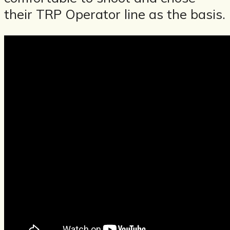
their TRP Operator line as the basis.