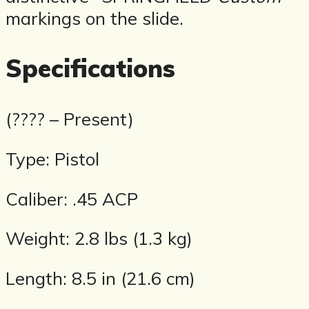
markings on the slide.
Specifications
(???? – Present)
Type: Pistol
Caliber: .45 ACP
Weight: 2.8 lbs (1.3 kg)
Length: 8.5 in (21.6 cm)