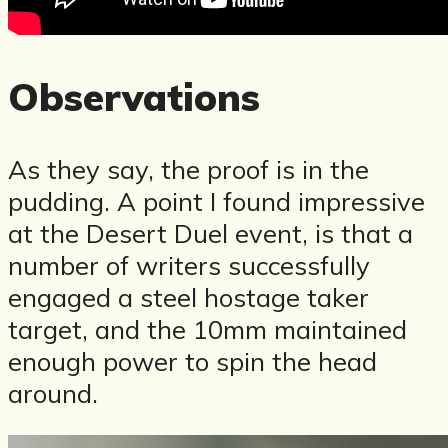
Observations
As they say, the proof is in the
pudding. A point I found impressive
at the Desert Duel event, is that a
number of writers successfully
engaged a steel hostage taker
target, and the 10mm maintained
enough power to spin the head
around.