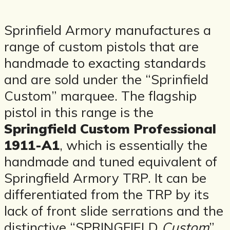
Sprinfield Armory manufactures a
range of custom pistols that are
handmade to exacting standards
and are sold under the “Sprinfield
Custom” marquee. The flagship
pistol in this range is the
Springfield Custom Professional
1911-A1
, which is essentially the
handmade and tuned equivalent of
Springfield Armory TRP. It can be
differentiated from the TRP by its
lack of front slide serrations and the
distinctive “SPRINGFIELD
Custom
”