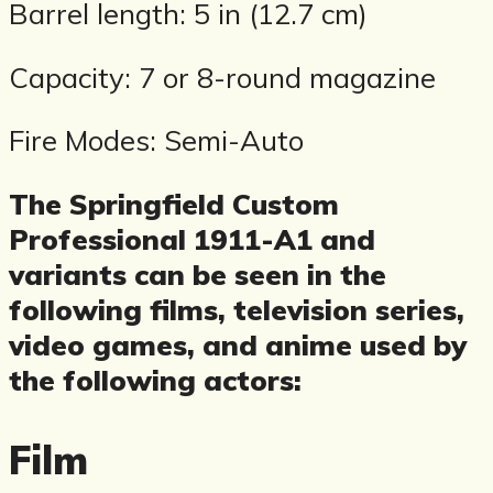
Barrel length: 5 in (12.7 cm)
Capacity: 7 or 8-round magazine
Fire Modes: Semi-Auto
The Springfield Custom
Professional 1911-A1 and
variants can be seen in the
following films, television series,
video games, and anime used by
the following actors:
Film