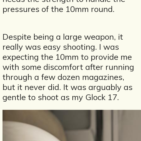
pressures of the 10mm round.
Despite being a large weapon, it
really was easy shooting. I was
expecting the 10mm to provide me
with some discomfort after running
through a few dozen magazines,
but it never did. It was arguably as
gentle to shoot as my Glock 17.