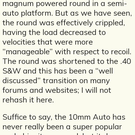
magnum powered round in a semi-
auto platform. But as we have seen,
the round was effectively crippled,
having the load decreased to
velocities that were more
“manageable” with respect to recoil.
The round was shortened to the .40
S&W and this has been a “well
discussed” transition on many
forums and websites; I will not
rehash it here.
Suffice to say, the 10mm Auto has
never really been a super popular