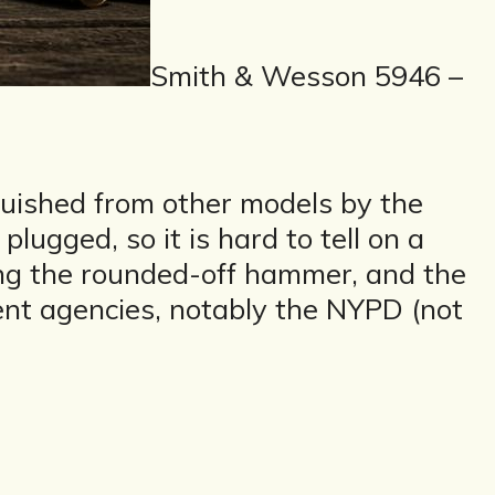
Smith & Wesson 5946 –
nguished from other models by the
 plugged, so it is hard to tell on a
aling the rounded-off hammer, and the
nt agencies, notably the NYPD (not