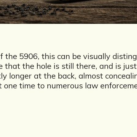
 the 5906, this can be visually disti
hat the hole is still there, and is just
ightly longer at the back, almost conce
at one time to numerous law enforceme