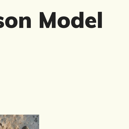
son Model