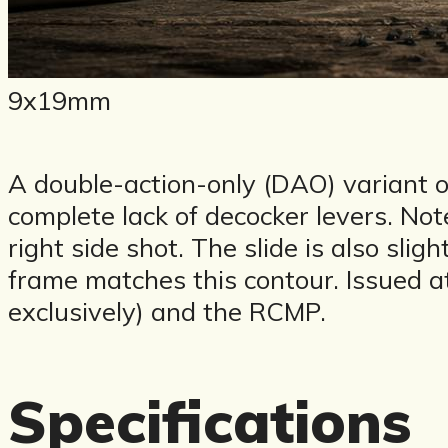
9x19mm
A double-action-only (DAO) variant of
complete lack of decocker levers. Note t
right side shot. The slide is also sl
frame matches this contour. Issued 
exclusively) and the RCMP.
Specifications