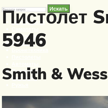
Пистолет S
Искать
Автомобили
Самолеты
5946
Вертолеты
Корабли
Бронетехника
Пистолеты
Автоматы
Smith & Wess
Пулеметы
Винтовки
Ружья
Меню