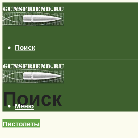
Поиск
Поиск
Меню
Пистолеты