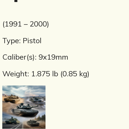
(1991 – 2000)
Type: Pistol
Caliber(s): 9x19mm
Weight: 1.875 lb (0.85 kg)