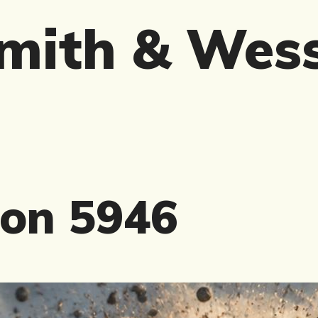
mith & Wes
on 5946