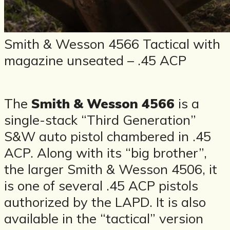
Smith & Wesson 4566 Tactical with
magazine unseated – .45 ACP
The
Smith & Wesson 4566
is a
single-stack “Third Generation”
S&W auto pistol chambered in .45
ACP. Along with its “big brother”,
the larger Smith & Wesson 4506, it
is one of several .45 ACP pistols
authorized by the LAPD. It is also
available in the “tactical” version