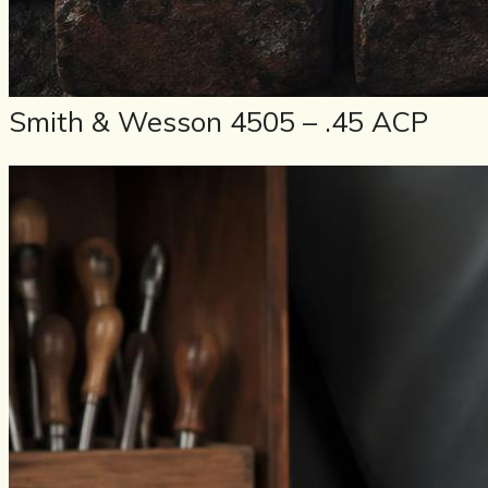
Smith & Wesson 4505 – .45 ACP