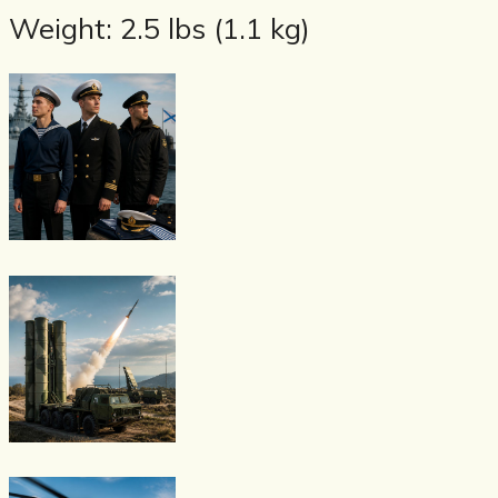
Weight: 2.5 lbs (1.1 kg)