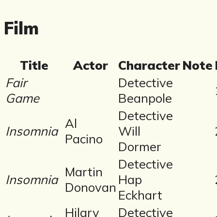
Film
Title
Actor
Character
Note
Fair
Detective
Game
Beanpole
Detective
Al
Insomnia
Will
Pacino
Dormer
Detective
Martin
Insomnia
Hap
Donovan
Eckhart
Hilary
Detective