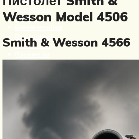
Пистолет Smith &
Вертолеты
Wesson Model 4506
Корабли
Бронетехника
Пистолеты
Smith & Wesson 4566
Автоматы
Пулеметы
Винтовки
Ружья
Меню