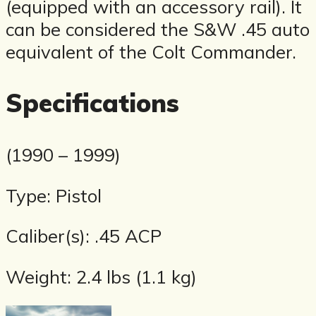
(equipped with an accessory rail). It
can be considered the S&W .45 auto
equivalent of the Colt Commander.
Specifications
(1990 – 1999)
Type: Pistol
Caliber(s): .45 ACP
Weight: 2.4 lbs (1.1 kg)