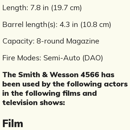
Length: 7.8 in (19.7 cm)
Barrel length(s): 4.3 in (10.8 cm)
Capacity: 8-round Magazine
Fire Modes: Semi-Auto (DAO)
The Smith & Wesson 4566 has
been used by the following actors
in the following films and
television shows:
Film