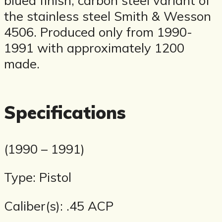
the stainless steel Smith & Wesson
4506. Produced only from 1990-
1991 with approximately 1200
made.
Specifications
(1990 – 1991)
Type: Pistol
Caliber(s): .45 ACP