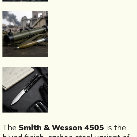
The
Smith & Wesson 4505
is the
blued finish, carbon steel variant of