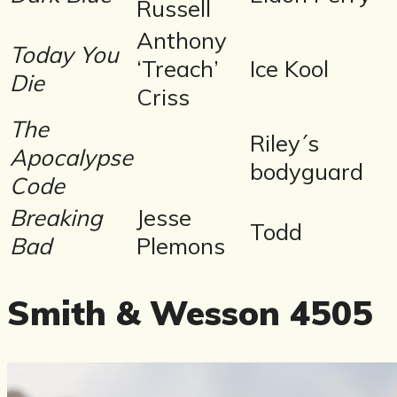
Russell
Anthony
Today You
‘Treach’
Ice Kool
Die
Criss
The
Riley´s
Apocalypse
bodyguard
Code
Breaking
Jesse
Todd
Bad
Plemons
Smith & Wesson 4505