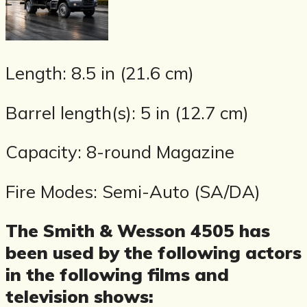
Length: 8.5 in (21.6 cm)
Barrel length(s): 5 in (12.7 cm)
Capacity: 8-round Magazine
Fire Modes: Semi-Auto (SA/DA)
The Smith & Wesson 4505 has
been used by the following actors
in the following films and
television shows: