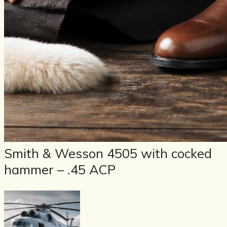
Smith & Wesson 4505 with cocked
hammer – .45 ACP