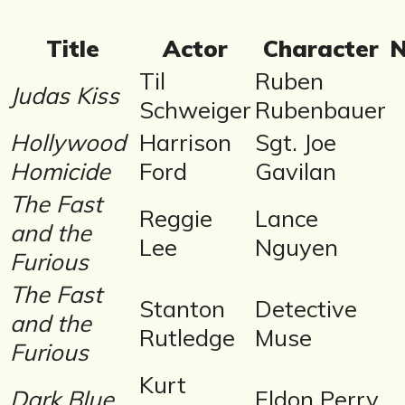
Title
Actor
Character
N
Til
Ruben
Judas Kiss
Schweiger
Rubenbauer
Hollywood
Harrison
Sgt. Joe
Homicide
Ford
Gavilan
The Fast
Reggie
Lance
and the
Lee
Nguyen
Furious
The Fast
Stanton
Detective
and the
Rutledge
Muse
Furious
Kurt
Dark Blue
Eldon Perry