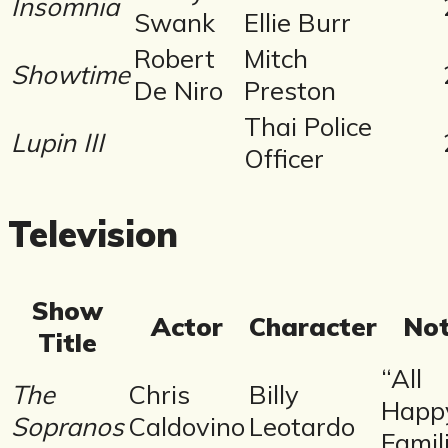
Insomnia
Swank
Ellie Burr
Robert
Mitch
Showtime
De Niro
Preston
Thai Police
Lupin III
Officer
Television
Show
Actor
Character
No
Title
“All
The
Chris
Billy
Happ
Sopranos
Caldovino
Leotardo
Famil