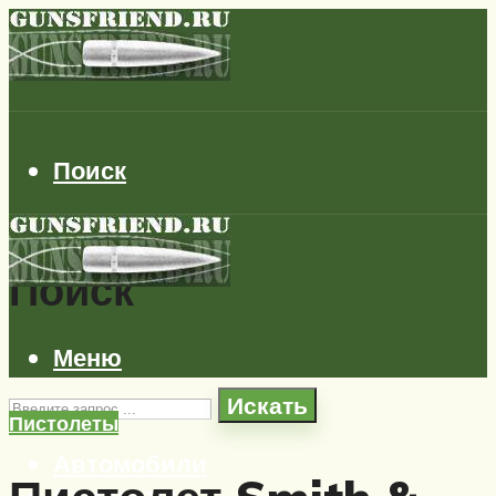
Поиск
Поиск
Меню
Искать
Пистолеты
Автомобили
Самолеты