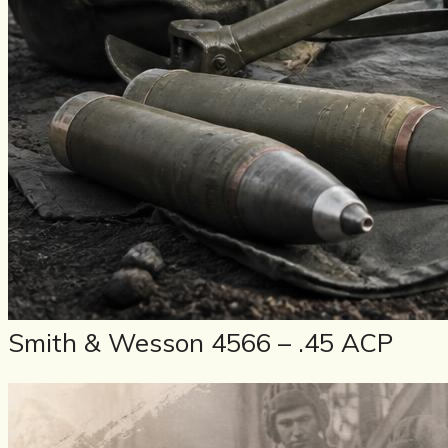
Smith & Wesson 4566 – .45 ACP