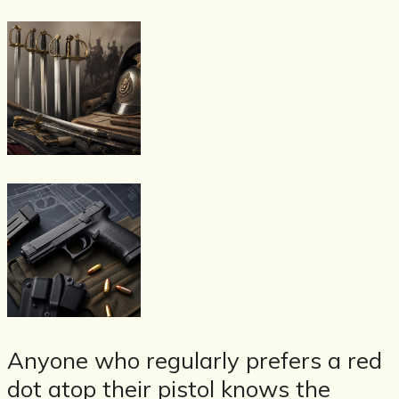
Anyone who regularly prefers a red
dot atop their pistol knows the