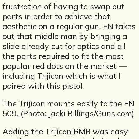
frustration of having to swap out
parts in order to achieve that
aesthetic on a regular gun. FN takes
out that middle man by bringing a
slide already cut for optics and all
the parts required to fit the most
popular red dots on the market —
including Trijicon which is what I
paired with this pistol.
The Trijicon mounts easily to the FN
509. (Photo: Jacki Billings/Guns.com)
Adding the Trijicon RMR was easy