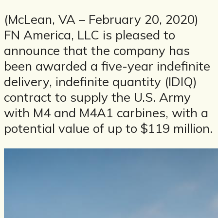
(McLean, VA – February 20, 2020)
FN America, LLC is pleased to
announce that the company has
been awarded a five-year indefinite
delivery, indefinite quantity (IDIQ)
contract to supply the U.S. Army
with M4 and M4A1 carbines, with a
potential value of up to $119 million.