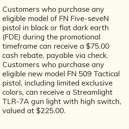
Customers who purchase any
eligible model of FN Five-seveN
pistol in black or flat dark earth
(FDE) during the promotional
timeframe can receive a $75.00
cash rebate, payable via check.
Customers who purchase any
eligible new model FN 509 Tactical
pistol, including limited exclusive
colors, can receive a Streamlight
TLR-7A gun light with high switch,
valued at $225.00.