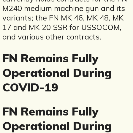
M240 medium machine gun and its
variants; the FN MK 46, MK 48, MK
17 and MK 20 SSR for USSOCOM,
and various other contracts.
FN Remains Fully
Operational During
COVID-19
FN Remains Fully
Operational During