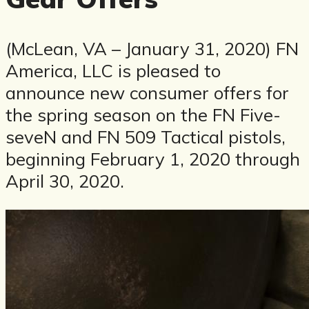
(McLean, VA – January 31, 2020) FN
America, LLC is pleased to
announce new consumer offers for
the spring season on the FN Five-
seveN and FN 509 Tactical pistols,
beginning February 1, 2020 through
April 30, 2020.