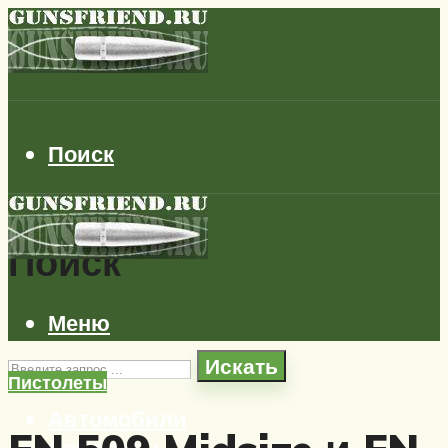
Поиск
Поиск
Меню
Искать
Пистолеты
Автомобили
Самолеты