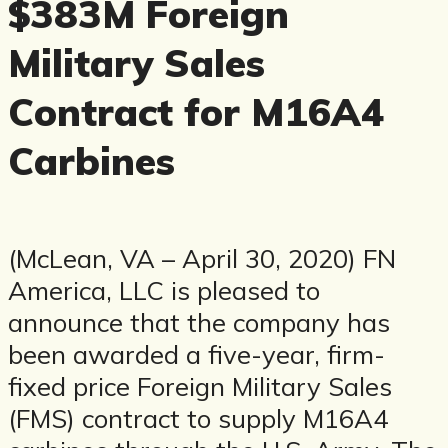
$383M Foreign
Military Sales
Contract for M16A4
Carbines
(McLean, VA – April 30, 2020) FN
America, LLC is pleased to
announce that the company has
been awarded a five-year, firm-
fixed price Foreign Military Sales
(FMS) contract to supply M16A4