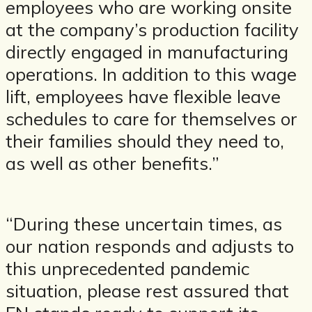
employees who are working onsite
at the company’s production facility
directly engaged in manufacturing
operations. In addition to this wage
lift, employees have flexible leave
schedules to care for themselves or
their families should they need to,
as well as other benefits.”
“During these uncertain times, as
our nation responds and adjusts to
this unprecedented pandemic
situation, please rest assured that