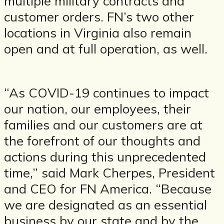
multiple military contracts and
customer orders. FN’s two other
locations in Virginia also remain
open and at full operation, as well.
“As COVID-19 continues to impact
our nation, our employees, their
families and our customers are at
the forefront of our thoughts and
actions during this unprecedented
time,” said Mark Cherpes, President
and CEO for FN America. “Because
we are designated as an essential
business by our state and by the