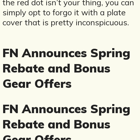
the red dot isn’t your thing, you can
simply opt to forgo it with a plate
cover that is pretty inconspicuous.
FN Announces Spring
Rebate and Bonus
Gear Offers
FN Announces Spring
Rebate and Bonus
Gear Offers