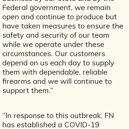
Federal government, we remain
open and continue to produce but
have taken measures to ensure the
safety and security of our team
while we operate under these
circumstances. Our customers
depend on us each day to supply
them with dependable, reliable
firearms and we will continue to
support them.”
“In response to this outbreak, FN
has established a COVID-19