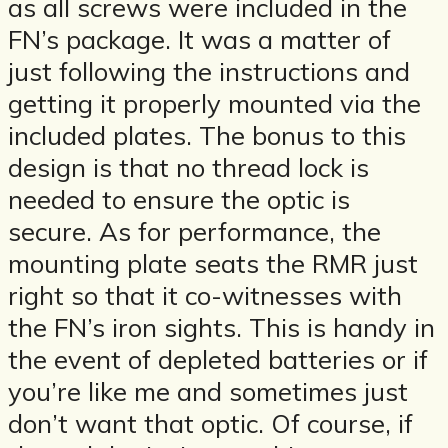
as all screws were included in the
FN’s package. It was a matter of
just following the instructions and
getting it properly mounted via the
included plates. The bonus to this
design is that no thread lock is
needed to ensure the optic is
secure. As for performance, the
mounting plate seats the RMR just
right so that it co-witnesses with
the FN’s iron sights. This is handy in
the event of depleted batteries or if
you’re like me and sometimes just
don’t want that optic. Of course, if