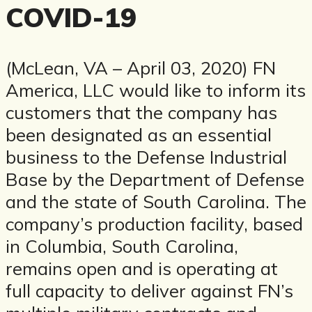
COVID-19
(McLean, VA – April 03, 2020) FN
America, LLC would like to inform its
customers that the company has
been designated as an essential
business to the Defense Industrial
Base by the Department of Defense
and the state of South Carolina. The
company’s production facility, based
in Columbia, South Carolina,
remains open and is operating at
full capacity to deliver against FN’s