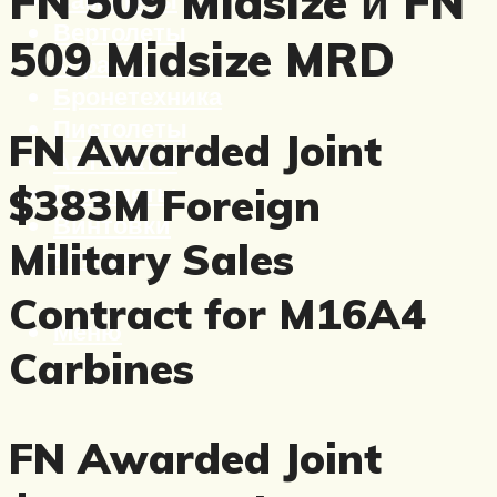
FN 509 Midsize и FN
Вертолеты
509 Midsize MRD
Корабли
Бронетехника
Пистолеты
FN Awarded Joint
Автоматы
Пулеметы
$383M Foreign
Винтовки
Military Sales
Ружья
Contract for M16A4
Меню
Carbines
FN Awarded Joint