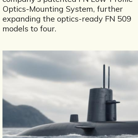
Optics-Mounting System, further
expanding the optics-ready FN 509
models to four.