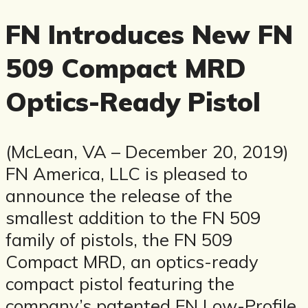
FN Introduces New FN
509 Compact MRD
Optics-Ready Pistol
(McLean, VA – December 20, 2019)
FN America, LLC is pleased to
announce the release of the
smallest addition to the FN 509
family of pistols, the FN 509
Compact MRD, an optics-ready
compact pistol featuring the
company’s patented FN Low-Profile