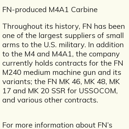
FN-produced M4A1 Carbine
Throughout its history, FN has been
one of the largest suppliers of small
arms to the U.S. military. In addition
to the M4 and M4A1, the company
currently holds contracts for the FN
M240 medium machine gun and its
variants; the FN MK 46, MK 48, MK
17 and MK 20 SSR for USSOCOM,
and various other contracts.
For more information about FN’s