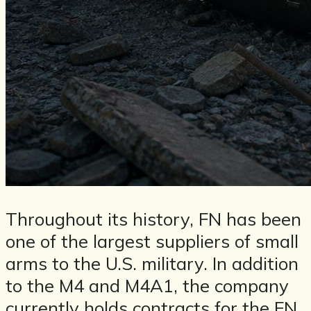
Throughout its history, FN has been
one of the largest suppliers of small
arms to the U.S. military. In addition
to the M4 and M4A1, the company
currently holds contracts for the FN