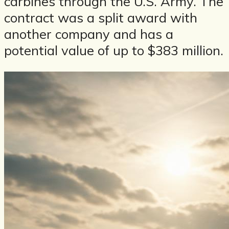
carbines through the U.S. Army. The
contract was a split award with
another company and has a
potential value of up to $383 million.