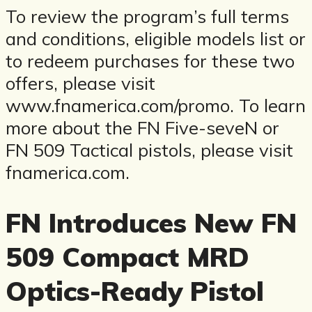
To review the program’s full terms
and conditions, eligible models list or
to redeem purchases for these two
offers, please visit
www.fnamerica.com/promo. To learn
more about the FN Five-seveN or
FN 509 Tactical pistols, please visit
fnamerica.com.
FN Introduces New FN
509 Compact MRD
Optics-Ready Pistol