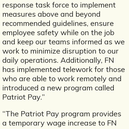
response task force to implement
measures above and beyond
recommended guidelines, ensure
employee safety while on the job
and keep our teams informed as we
work to minimize disruption to our
daily operations. Additionally, FN
has implemented telework for those
who are able to work remotely and
introduced a new program called
Patriot Pay.”
“The Patriot Pay program provides
a temporary wage increase to FN