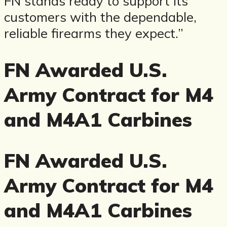
FN stands ready to support its
customers with the dependable,
reliable firearms they expect.”
FN Awarded U.S.
Army Contract for M4
and M4A1 Carbines
FN Awarded U.S.
Army Contract for M4
and M4A1 Carbines