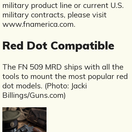
military product line or current U.S.
military contracts, please visit
www.fnamerica.com.
Red Dot Compatible
The FN 509 MRD ships with all the
tools to mount the most popular red
dot models. (Photo: Jacki
Billings/Guns.com)