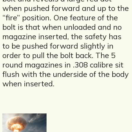
when pushed forward and up to the
“fire” position. One feature of the
bolt is that when unloaded and no
magazine inserted, the safety has
to be pushed forward slightly in
order to pull the bolt back. The 5
round magazines in .308 calibre sit
flush with the underside of the body
when inserted.