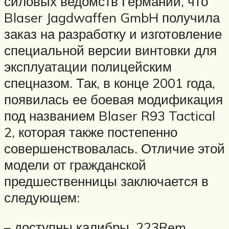
силовых ведомств Германии, что
Blaser Jagdwaffen GmbH получила
заказ на разработку и изготовление
специальной версии винтовки для
эксплуатации полицейским
спецназом. Так, в конце 2001 года,
появилась ее боевая модификация
под названием Blaser R93 Tactical
2, которая также постепенно
совершенствовалась. Отличие этой
модели от гражданской
предшественницы заключается в
следующем:
– доступны калибры .223Rem,