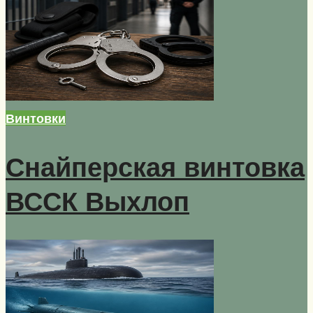
Винтовки
Снайперская винтовка
ВССК Выхлоп