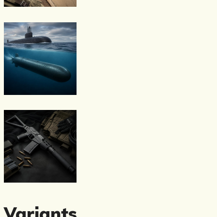
Variants