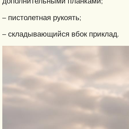
дополнительными планками;
– пистолетная рукоять;
– складывающийся вбок приклад.