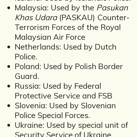
Malaysia: Used by the
Pasukan
Khas Udara
(PASKAU) Counter-
Terrorism Forces of the Royal
Malaysian Air Force
Netherlands: Used by Dutch
Police.
Poland: Used by Polish Border
Guard.
Russia: Used by Federal
Protective Service and FSB
Slovenia: Used by Slovenian
Police Special Forces.
Ukraine: Used by special unit of
Security Service of Ukraine