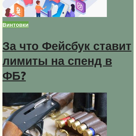
Винтовки
За что Фейсбук ставит
лимиты на спенд в
ФБ?