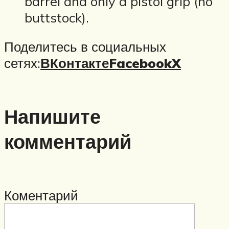
barrel and only a pistol grip (no
buttstock).
Поделитесь в социальных
сетях:
ВКонтакте
Facebook
X
Напишите
комментарий
Коментарий