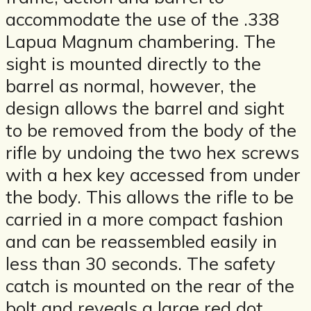
accommodate the use of the .338
Lapua Magnum chambering. The
sight is mounted directly to the
barrel as normal, however, the
design allows the barrel and sight
to be removed from the body of the
rifle by undoing the two hex screws
with a hex key accessed from under
the body. This allows the rifle to be
carried in a more compact fashion
and can be reassembled easily in
less than 30 seconds. The safety
catch is mounted on the rear of the
bolt and reveals a large red dot