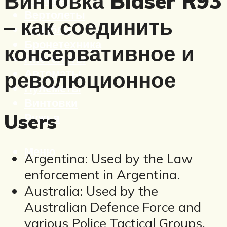
Винтовка Blaser R93
Вертолеты
– как соединить
Корабли
Бронетехника
консервативное и
Пистолеты
Автоматы
революционное
Пулеметы
Винтовки
Users
Ружья
Меню
Argentina: Used by the Law
enforcement in Argentina.
Australia: Used by the
Australian Defence Force and
various Police Tactical Groups.