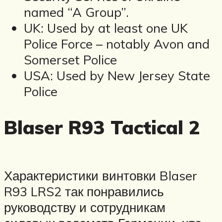
named “A Group”.
UK: Used by at least one UK
Police Force – notably Avon and
Somerset Police
USA: Used by New Jersey State
Police
Blaser R93 Tactical 2
Характеристики винтовки Blaser
R93 LRS2 так понравились
руководству и сотрудникам