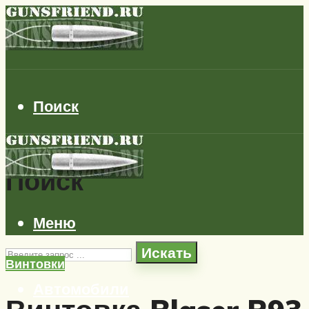
Поиск
Поиск
Меню
Искать
Винтовки
Автомобили
Самолеты