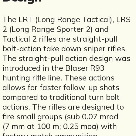
The LRT (Long Range Tactical), LRS
2 (Long Range Sporter 2) and
Tactical 2 rifles are straight-pull
bolt-action take down sniper rifles.
The straight-pull action design was
introduced in the Blaser R93
hunting rifle line. These actions
allows for faster follow-up shots
compared to traditional turn bolt
actions. The rifles are designed to
fire small groups (sub 0.07 mrad
(7 mm at 100 m; 0.25 moa) with
factory match ammunition.