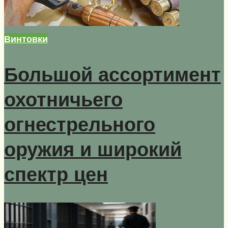
Винтовки
Большой ассортимент
охотничьего
огнестрельного
оружия и широкий
спектр цен