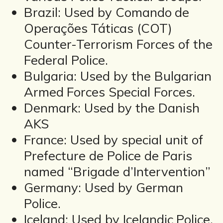
Brazil: Used by Comando de
Operações Táticas (COT)
Counter-Terrorism Forces of the
Federal Police.
Bulgaria: Used by the Bulgarian
Armed Forces Special Forces.
Denmark: Used by the Danish
AKS
France: Used by special unit of
Prefecture de Police de Paris
named “Brigade d’Intervention”
Germany: Used by German
Police.
Iceland: Used by Icelandic Police.