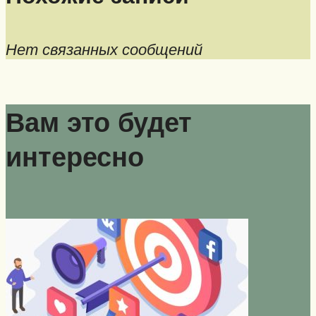
Нет связанных сообщений
Вам это будет
интересно