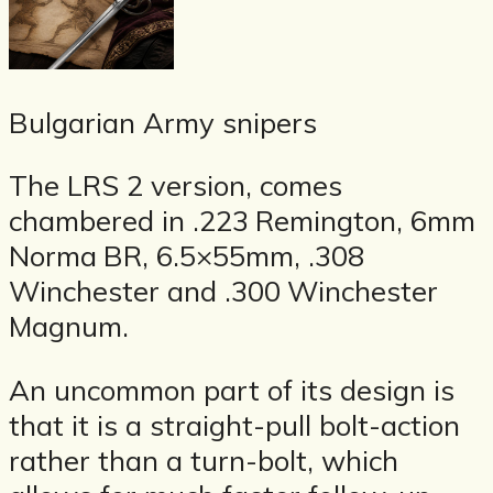
Bulgarian Army snipers
The LRS 2 version, comes
chambered in .223 Remington, 6mm
Norma BR, 6.5×55mm, .308
Winchester and .300 Winchester
Magnum.
An uncommon part of its design is
that it is a straight-pull bolt-action
rather than a turn-bolt, which