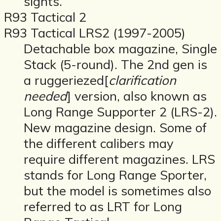
sights.
R93 Tactical 2
R93 Tactical LRS2 (1997-2005)
Detachable box magazine, Single
Stack (5-round). The 2nd gen is
a ruggeriezed[
clarification
needed
] version, also known as
Long Range Supporter 2 (LRS-2).
New magazine design. Some of
the different calibers may
require different magazines. LRS
stands for Long Range Sporter,
but the model is sometimes also
referred to as LRT for Long