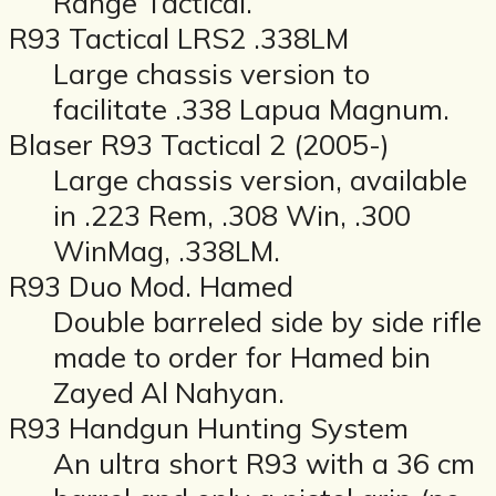
Range Tactical.
R93 Tactical LRS2 .338LM
Large chassis version to
facilitate .338 Lapua Magnum.
Blaser R93 Tactical 2 (2005-)
Large chassis version, available
in .223 Rem, .308 Win, .300
WinMag, .338LM.
R93 Duo Mod. Hamed
Double barreled side by side rifle
made to order for Hamed bin
Zayed Al Nahyan.
R93 Handgun Hunting System
An ultra short R93 with a 36 cm