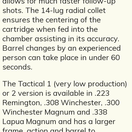
allows for much faster follow-up
shots. The 14-lug radial collet
ensures the centering of the
cartridge when fed into the
chamber assisting in its accuracy.
Barrel changes by an experienced
person can take place in under 60
seconds.
The Tactical 1 (very low production)
or 2 version is available in .223
Remington, .308 Winchester, .300
Winchester Magnum and .338
Lapua Magnum and has a larger
frame, action and barrel to