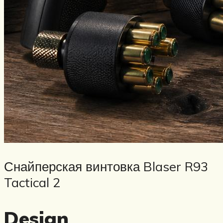
Снайперская винтовка Blaser R93
Tactical 2
Design