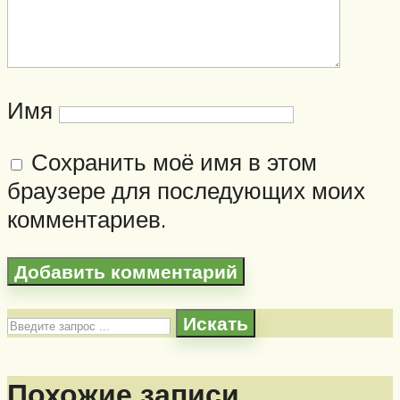
Имя
Сохранить моё имя в этом
браузере для последующих моих
комментариев.
Искать
Похожие записи