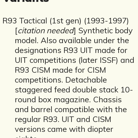
R93 Tactical (1st gen) (1993-1997)
[
citation needed
] Synthetic body
model. Also available under the
designations R93 UIT made for
UIT competitions (later ISSF) and
R93 CISM made for CISM
competitions. Detachable
staggered feed double stack 10-
round box magazine. Chassis
and barrel compatible with the
regular R93. UIT and CISM
versions came with diopter