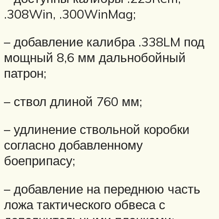
.308Win, .300WinMag;
– добавление калибра .338LM под
мощный 8,6 мм дальнобойный
патрон;
– ствол длиной 760 мм;
– удлинение ствольной коробки
согласно добавленному
боеприпасу;
– добавление на переднюю часть
ложа тактического обвеса с